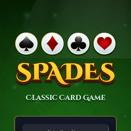
Classic Card Game