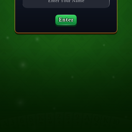
Enter